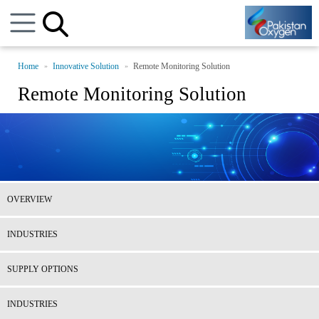
Home
Innovative Solution
Remote Monitoring Solution
Remote Monitoring Solution
OVERVIEW
INDUSTRIES
SUPPLY OPTIONS
INDUSTRIES