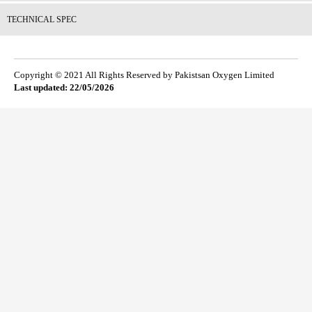
TECHNICAL SPEC
Copyright © 2021 All Rights Reserved by Pakistsan Oxygen Limited
Last updated: 22/05/2026