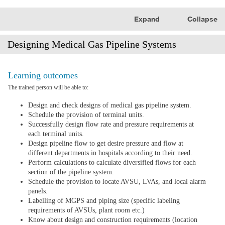
Expand
Collapse
Designing Medical Gas Pipeline Systems
Learning outcomes
The trained person will be able to:
Design and check designs of medical gas pipeline system.
Schedule the provision of terminal units.
Successfully design flow rate and pressure requirements at
each terminal units.
Design pipeline flow to get desire pressure and flow at
different departments in hospitals according to their need.
Perform calculations to calculate diversified flows for each
section of the pipeline system.
Schedule the provision to locate AVSU, LVAs, and local alarm
panels.
Labelling of MGPS and piping size (specific labeling
requirements of AVSUs, plant room etc.)
Know about design and construction requirements (location