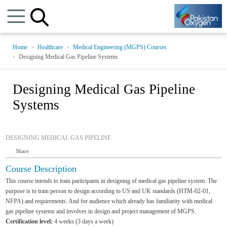
Home
Healthcare
Medical Engineering (MGPS) Courses
Designing Medical Gas Pipeline Systems
Designing Medical Gas Pipeline
Systems
DESIGNING MEDICAL GAS PIPELINE
Share
Course Description
This course intends to train participants in designing of medical gas pipeline system. The
purpose is to train person to design according to US and UK standards (HTM-02-01,
NFPA) and requirements. And for audience which already has familiarity with medical
gas pipeline systems and involves in design and project management of MGPS.
Certification level:
4 weeks (3 days a week)